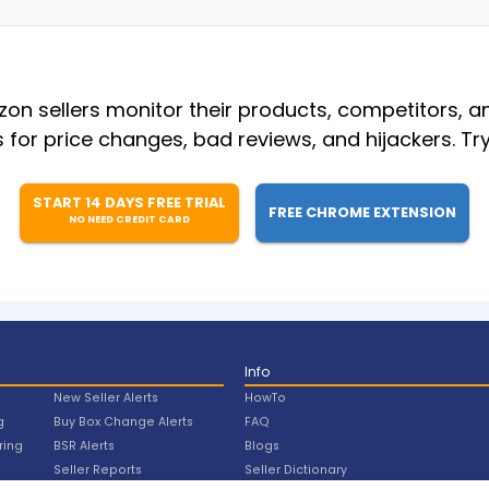
n sellers monitor their products, competitors, a
s for price changes, bad reviews, and hijackers. Try
START 14 DAYS FREE TRIAL
FREE CHROME EXTENSION
NO NEED CREDIT CARD
Info
New Seller Alerts
HowTo
g
Buy Box Change Alerts
FAQ
ring
BSR Alerts
Blogs
Seller Reports
Seller Dictionary