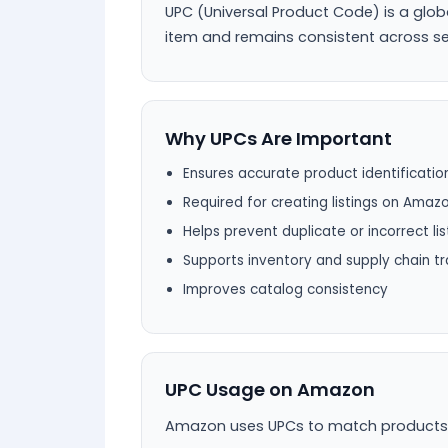
UPC (Universal Product Code) is a glob
item and remains consistent across se
Why UPCs Are Important
Ensures accurate product identificatio
Required for creating listings on Amaz
Helps prevent duplicate or incorrect lis
Supports inventory and supply chain tr
Improves catalog consistency
UPC Usage on Amazon
Amazon uses UPCs to match products wit