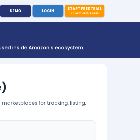
START FREE TRIAL
DEMO
LOGIN
NO NEED CREDIT CARD
s used inside Amazon’s ecosystem.
e)
marketplaces for tracking, listing,