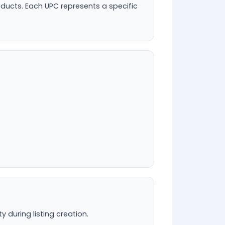
oducts. Each UPC represents a specific
during listing creation.