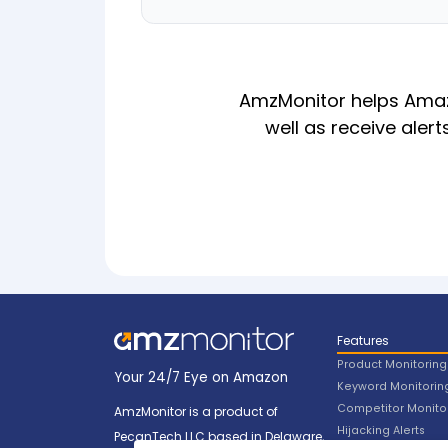
AmzMonitor helps Amazo
well as receive alert
Features
Product Monitoring
Your 24/7 Eye on Amazon
Keyword Monitorin
Competitor Monito
AmzMonitor is a product of
Hijacking Alerts
PecanTech LLC based in Delaware,