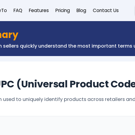
wTo
FAQ
Features
Pricing
Blog
Contact Us
nary
on sellers quickly understand the most important term
PC (Universal Product Cod
sed to uniquely identify products across retailers and 