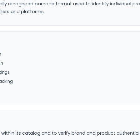
ally recognized barcode format used to identify individual pr
llers and platforms.
n
on
tings
acking
hin its catalog and to verify brand and product authenticity 