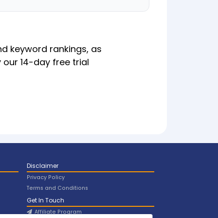
nd keyword rankings, as
 our 14-day free trial
Disclaimer
Privacy Policy
Terms and Conditions
Get In Touch
Affiliate Program