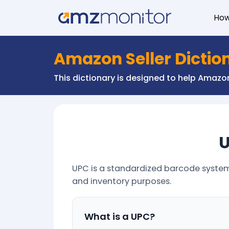
Ho
Amazon Seller Dictio
This dictionary is designed to help Amaz
U
UPC is a standardized barcode system u
and inventory purposes.
What is a UPC?