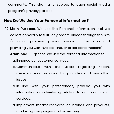
comments. This sharing is subject to each social media
program's privacy policies.
How Do We Use Your Personal Information?
Main Purpose.
We use the Personal Information that we
collect generally to fulfill any orders placed through the Site
(including processing your payment information and
providing you with invoices and/or order confirmations).
Additional Purposes.
We use the Personal Information to:
Enhance our customer services.
Communicate with our users regarding recent
developments, services, blog articles and any other
issues.
In line with your preferences, provide you with
information or advertising relating to our products or
services.
Implement market research on brands and products,
marketing campaigns, and advertising.