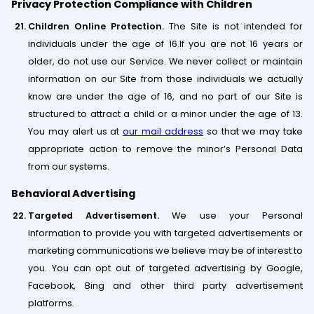
Privacy Protection Compliance with Children
Children Online Protection.
The Site is not intended for
individuals under the age of 16.If you are not 16 years or
older, do not use our Service. We never collect or maintain
information on our Site from those individuals we actually
know are under the age of 16, and no part of our Site is
structured to attract a child or a minor under the age of 13.
You may alert us at
our mail address
so that we may take
appropriate action to remove the minor’s Personal Data
from our systems.
Behavioral Advertising
Targeted Advertisement.
We use your Personal
Information to provide you with targeted advertisements or
marketing communications we believe may be of interest to
you. You can opt out of targeted advertising by Google,
Facebook, Bing and other third party advertisement
platforms.