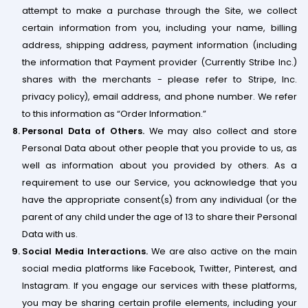
attempt to make a purchase through the Site, we collect
certain information from you, including your name, billing
address, shipping address, payment information (including
the information that Payment provider (Currently Stribe Inc.)
shares with the merchants - please refer to Stripe, Inc.
privacy policy), email address, and phone number. We refer
to this information as “Order Information.”
Personal Data of Others.
​We may also collect and store
Personal Data about other people that you provide to us, as
well as information about you provided by others. As a
requirement to use our ​Service, you acknowledge that you
have the appropriate consent(s) from any individual (or the
parent of any child under the age of 13 to share their Personal
Data with us.
Social Media Interactions.
We are also active on the main
social media platforms like Facebook, Twitter, Pinterest, and
Instagram. If you engage our services with these platforms,
you may be sharing certain profile elements, including your