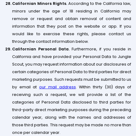
Californian Minors Rights.
According to the California law,
minors under the age of 18 residing in California may
remove or request and obtain removal of content and
information that they post on the website or app. If you
would like to exercise these rights, please contact us
through the contact information below.
Californian Personal Data.
Furthermore, if you reside in
California and have provided your Personal Data to Jungle
Scout, you may request information about our disclosures of
certain categories of Personal Data to third parties for direct
marketing purposes. Such requests must be submitted to us
by email at
our mail address
. Within thirty (30) days of
receiving such a request, we will provide a list of the
categories of Personal Data disclosed to third parties for
third-party direct marketing purposes during the preceding
calendar year, along with the names and addresses of
those third parties. This request may be made no more than
once per calendar year.