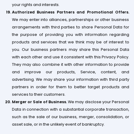
your rights and interests.
Authorized Business Partners and Promotional Offers​.
We may enter into alliances, partnerships or other business
arrangements with third parties to share Personal Data for
the purpose of providing you with information regarding
products and services that we think may be of interest to
you. Our business partners may share this Personal Data
with each other and use it consistent with this Privacy Policy.
They may also combine it with other information to provide
and improve our products, Service, content, and
advertising. We may share your information with third party
partners in order for them to better target products and
services to their customers.
Merger or Sale of Business​.
We may disclose your Personal
Data in connection with a substantial corporate transaction,
such as the sale of our business, merger, consolidation, or
asset sale, or in the unlikely event of bankruptcy.