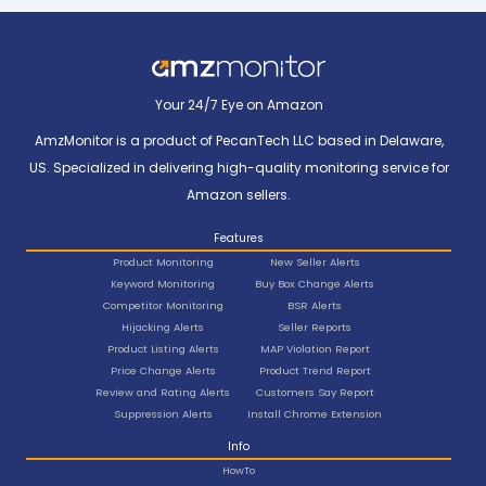
Your 24/7 Eye on Amazon
AmzMonitor is a product of PecanTech LLC based in Delaware,
US. Specialized in delivering high-quality monitoring service for
Amazon sellers.
Features
Product Monitoring
New Seller Alerts
Keyword Monitoring
Buy Box Change Alerts
Competitor Monitoring
BSR Alerts
Hijacking Alerts
Seller Reports
Product Listing Alerts
MAP Violation Report
Price Change Alerts
Product Trend Report
Review and Rating Alerts
Customers Say Report
Suppression Alerts
Install Chrome Extension
Info
HowTo