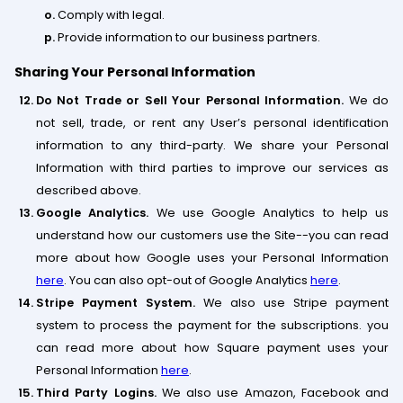
Comply with legal.
Provide information to our business partners.
Sharing Your Personal Information
Do Not Trade or Sell Your Personal Information.
We do
not sell, trade, or rent any User’s personal identification
information to any third-party. We share your Personal
Information with third parties to improve our services as
described above.
Google Analytics.
We use Google Analytics to help us
understand how our customers use the Site--you can read
more about how Google uses your Personal Information
here
. You can also opt-out of Google Analytics
here
.
Stripe Payment System.
We also use Stripe payment
system to process the payment for the subscriptions. you
can read more about how Square payment uses your
Personal Information
here
.
Third Party Logins.
We also use Amazon, Facebook and