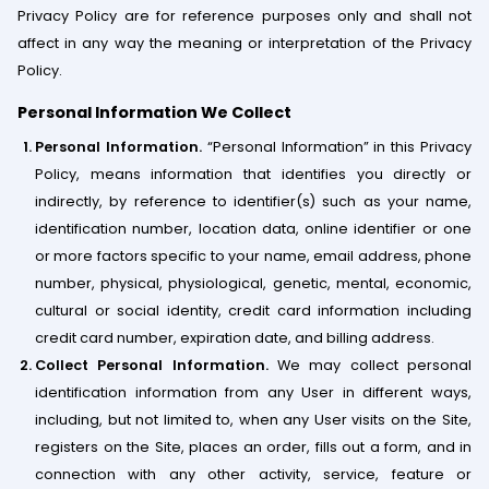
Privacy Policy are for reference purposes only and shall not
affect in any way the meaning or interpretation of the Privacy
Policy.
Personal Information We Collect
Personal Information.
“Personal Information” in this Privacy
Policy, means information that identifies you directly or
indirectly, by reference to identifier(s) such as your name,
identification number, location data, online identifier or one
or more factors specific to your name, email address, phone
number, physical, physiological, genetic, mental, economic,
cultural or social identity, credit card information including
credit card number, expiration date, and billing address.
Collect Personal Information.
We may collect personal
identification information from any User in different ways,
including, but not limited to, when any User visits on the Site,
registers on the Site, places an order, fills out a form, and in
connection with any other activity, service, feature or