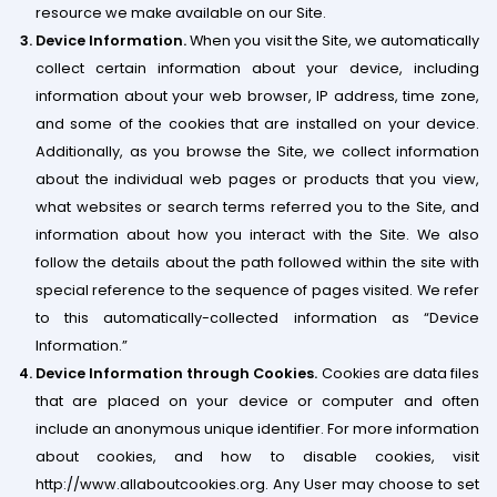
resource we make available on our Site.
Device Information.
When you visit the Site, we automatically
collect certain information about your device, including
information about your web browser, IP address, time zone,
and some of the cookies that are installed on your device.
Additionally, as you browse the Site, we collect information
about the individual web pages or products that you view,
what websites or search terms referred you to the Site, and
information about how you interact with the Site. We also
follow the details about the path followed within the site with
special reference to the sequence of pages visited. We refer
to this automatically-collected information as “Device
Information.”
Device Information through Cookies.
Cookies are data files
that are placed on your device or computer and often
include an anonymous unique identifier. For more information
about cookies, and how to disable cookies, visit
http://www.allaboutcookies.org. Any User may choose to set