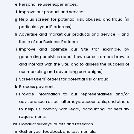
Personalize user experiences.
Improve our product and services.
Help us screen for potential risk, abuses, and fraud (in
particular, your IP address).
Advertise and market our products and Service – and
those of our Business Partners.
Improve and optimize our Site (for example, by
generating analytics about how our customers browse
and interact with the Site, and to assess the success of
our marketing and advertising campaigns).
Screen Users` orders for potential risk or fraud.
Process payments.
Provide information to our representatives and/or
advisors, such as our attorneys, accountants, and others
to help us comply with legal, accounting, or security
requirements.
Conduct surveys, audits and research.
Gather your feedback and testimonials.