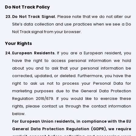
Do Not Track Policy
Do Not Track Signal.
Please note that we do not alter our
Site’s data collection and use practices when we see a Do
Not Track signal from your browser.
Your Rights
European Residents.
If you are a European resident, you
have the right to access personal information we hold
about you and to ask that your personal information be
corrected, updated, or deleted. Furthermore, you have the
right to ask us not to process your Personal Data for
marketing purposes due to the General Data Protection
Regulation 2016/679. If you would like to exercise these
rights, please contact us through the contact information
below.
For European Union residents, in compliance with the EU
General Data Protection Regulation (GDPR), we require