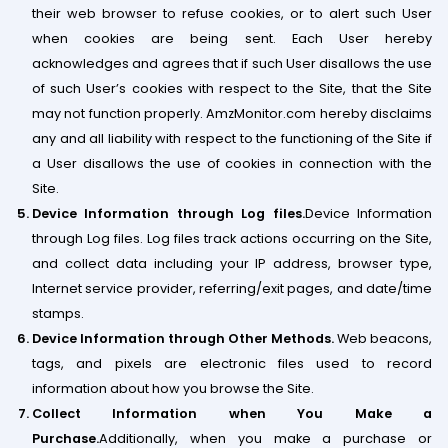
their web browser to refuse cookies, or to alert such User
when cookies are being sent. Each User hereby
acknowledges and agrees that if such User disallows the use
of such User’s cookies with respect to the Site, that the Site
may not function properly. AmzMonitor.com hereby disclaims
any and all liability with respect to the functioning of the Site if
a User disallows the use of cookies in connection with the
Site.
Device Information through Log files.
Device Information
through Log files. Log files track actions occurring on the Site,
and collect data including your IP address, browser type,
Internet service provider, referring/exit pages, and date/time
stamps.
Device Information through Other Methods.
Web beacons,
tags, and pixels are electronic files used to record
information about how you browse the Site.
Collect Information when You Make a
Purchase.
Additionally, when you make a purchase or