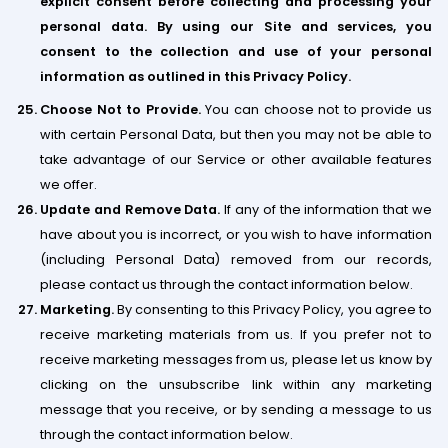
explicit consent before collecting and processing your
personal data. By using our Site and services, you
consent to the collection and use of your personal
information as outlined in this Privacy Policy.
Choose Not to Provide.
You can choose not to provide us
with certain Personal Data, but then you may not be able to
take advantage of our Service ​or other available features
we offer.
Update and Remove Data.
If any of the information that we
have about you is incorrect, or you wish to have information
(including Personal Data) removed from our records,
please contact us through the contact information below.
Marketing.
By consenting to this Privacy Policy, you agree to
receive marketing materials from us. If you prefer not to
receive marketing messages from us, please let us know by
clicking on the unsubscribe link within any marketing
message that you receive, or by sending a message to us
through the contact information below.