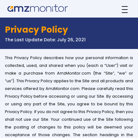
Privacy Policy
The Last Update Date: July 26, 2021
This Privacy Policy describes how your personal information is
collected, used, and shared when you (each a “User”) visit or
make a purchase from AmzMonitor.com (the “Site”, “we” or
“us”). This Privacy Policy applies to the Site and all products and
services offered by AmzMonitor.com. Please carefully read this
Privacy Policy before accessing or using our Site. By accessing
or using any part of the Site, you agree to be bound by this
Privacy Policy. If you do not agree to this Privacy Policy, then you
shall not use our Site. Your continued use of the Site following
the posting of changes to this policy will be deemed your
acceptance of those changes. The section headings in the