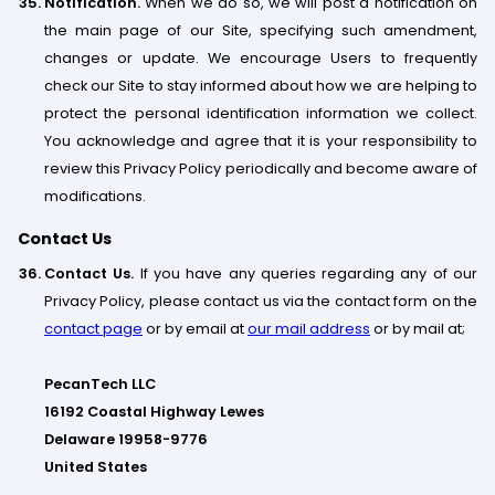
Notification.
When we do so, we will post a notification on
the main page of our Site, specifying such amendment,
changes or update. We encourage Users to frequently
check our Site to stay informed about how we are helping to
protect the personal identification information we collect.
You acknowledge and agree that it is your responsibility to
review this Privacy Policy periodically and become aware of
modifications.
Contact Us
Contact Us.
If you have any queries regarding any of our
Privacy Policy, please contact us via the contact form on the
contact page
or by email at
our mail address
or by mail at;
PecanTech LLC
16192 Coastal Highway Lewes
Delaware 19958-9776
United States