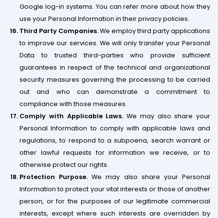
Google log-in systems. You can refer more about how they
use your Personal Information in their privacy policies.
Third Party Companies.
We employ third party applications
to improve our services. We will only transfer your Personal
Data to trusted third-parties who provide sufficient
guarantees in respect of the technical and organizational
security measures governing the processing to be carried
out and who can demonstrate a commitment to
compliance with those measures.
Comply with Applicable Laws.
We may also share your
Personal Information to comply with applicable laws and
regulations, to respond to a subpoena, search warrant or
other lawful requests for information we receive, or to
otherwise protect our rights.
Protection Purpose.
We may also share your Personal
Information to protect your vital interests or those of another
person, or for the purposes of our legitimate commercial
interests, except where such interests are overridden by