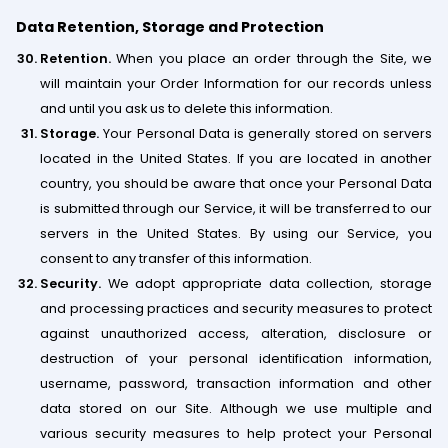
Data Retention, Storage and Protection
Retention.
When you place an order through the Site, we
will maintain your Order Information for our records unless
and until you ask us to delete this information.
Storage.
Your Personal Data is generally stored on servers
located in the United States. If you are located in another
country, you should be aware that once your Personal Data
is submitted through our Service, it will be transferred to our
servers in the United States. By using our Service, you
consent to any transfer of this information.
Security.
We adopt appropriate data collection, storage
and processing practices and security measures to protect
against unauthorized access, alteration, disclosure or
destruction of your personal identification information,
username, password, transaction information and other
data stored on our Site. Although we use multiple and
various security measures to help protect your Personal