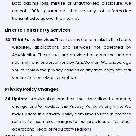
Data against loss, misuse or unauthorized disclosure, we
cannot 100% guarantee the security of information
transmitted to us over the internet.
Links to Third Party Services
Third Party Services.
The site may contain links to third party
websites, applications and services not operated by
AmzMonitor. These links are provided as a service and do
not imply any endorsement by AmzMonitor. We encourage
you to review the privacy policies of any third party​ ​site that
you link from AmzMonitor website.
Privacy Policy Changes
Update.
AmzMonitor.com has the discretion to amend,
change and/or update this Privacy Policy at any time. We
may update this privacy policy from time to time in order to
reflect, for example, changes to our practices or for other
operational, legal or regulatory reasons.