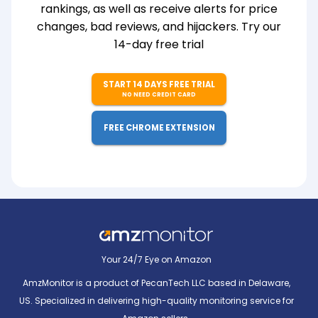
rankings, as well as receive alerts for price
changes, bad reviews, and hijackers. Try our
14-day free trial
START 14 DAYS FREE TRIAL
NO NEED CREDIT CARD
FREE CHROME EXTENSION
Your 24/7 Eye on Amazon
AmzMonitor is a product of PecanTech LLC based in Delaware,
US. Specialized in delivering high-quality monitoring service for