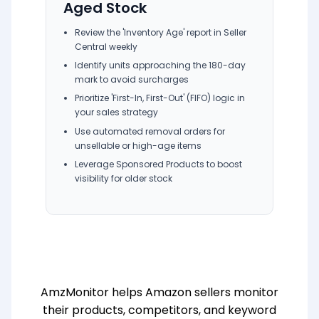
Aged Stock
Review the 'Inventory Age' report in Seller
Central weekly
Identify units approaching the 180-day
mark to avoid surcharges
Prioritize 'First-In, First-Out' (FIFO) logic in
your sales strategy
Use automated removal orders for
unsellable or high-age items
Leverage Sponsored Products to boost
visibility for older stock
AmzMonitor helps Amazon sellers monitor
their products, competitors, and keyword