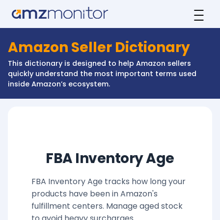
Amazon Seller Dictionary
This dictionary is designed to help Amazon sellers
quickly understand the most important terms used
inside Amazon’s ecosystem.
FBA Inventory Age
FBA Inventory Age tracks how long your
products have been in Amazon's
fulfillment centers. Manage aged stock
to avoid heavy surcharges.