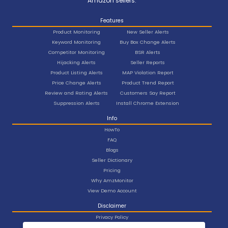
Amazon sellers.
Features
Product Monitoring
New Seller Alerts
Keyword Monitoring
Buy Box Change Alerts
Competitor Monitoring
BSR Alerts
Hijacking Alerts
Seller Reports
Product Listing Alerts
MAP Violation Report
Price Change Alerts
Product Trend Report
Review and Rating Alerts
Customers Say Report
Suppression Alerts
Install Chrome Extension
Info
HowTo
FAQ
Blogs
Seller Dictionary
Pricing
Why AmzMonitor
View Demo Account
Disclaimer
Privacy Policy
Terms and Conditions