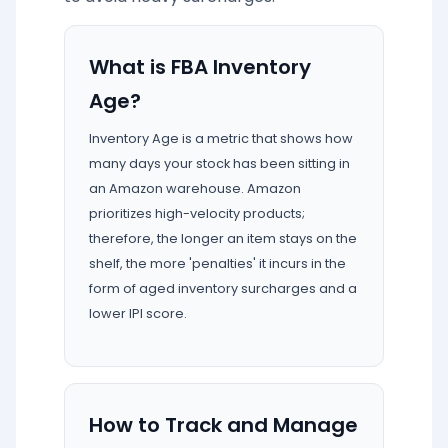
What is FBA Inventory
Age?
Inventory Age is a metric that shows how
many days your stock has been sitting in
an Amazon warehouse. Amazon
prioritizes high-velocity products;
therefore, the longer an item stays on the
shelf, the more 'penalties' it incurs in the
form of aged inventory surcharges and a
lower IPI score.
How to Track and Manage