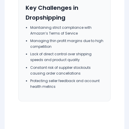
Key Challenges in
Dropshipping
Maintaining strict compliance with
Amazon’s Terms of Service
Managing thin profit margins due to high
competition
Lack of direct control over shipping
speeds and product quality
Constant risk of supplier stockouts
causing order cancellations
Protecting seller feedback and account
health metrics