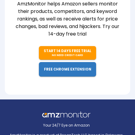
AmzMonitor helps Amazon sellers monitor
their products, competitors, and keyword
rankings, as well as receive alerts for price
changes, bad reviews, and hijackers. Try our
14-day free trial
START 14 DAYS FREE TRIAL
NO NEED CREDIT CARD
FREE CHROME EXTENSION
Your 24/7 Eye on Amazon