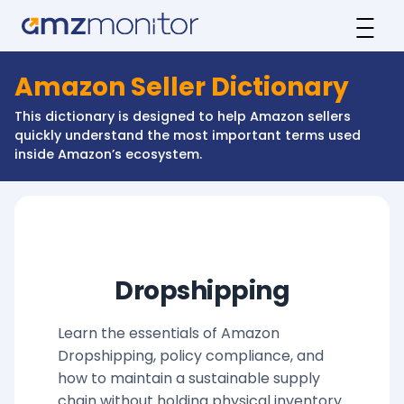
Amazon Seller Dictionary
This dictionary is designed to help Amazon sellers
quickly understand the most important terms used
inside Amazon’s ecosystem.
Dropshipping
Learn the essentials of Amazon
Dropshipping, policy compliance, and
how to maintain a sustainable supply
chain without holding physical inventory.