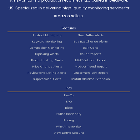
AmzMonitor is a product of PecanTech LLC based in Delaware,
US. Specialized in delivering high-quality monitoring service for
Amazon sellers.
Features
Product Monitoring
New Seller Alerts
Keyword Monitoring
Buy Box Change Alerts
Competitor Monitoring
BSR Alerts
Hijacking Alerts
Seller Reports
Product Listing Alerts
MAP Violation Report
Price Change Alerts
Product Trend Report
Review and Rating Alerts
Customers Say Report
Suppression Alerts
Install Chrome Extension
Info
HowTo
FAQ
Blogs
Seller Dictionary
Pricing
Why AmzMonitor
View Demo Account