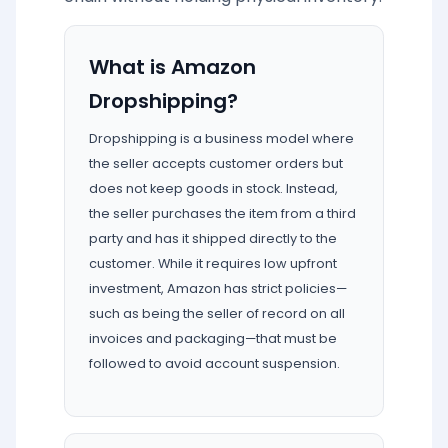
What is Amazon
Dropshipping?
Dropshipping is a business model where
the seller accepts customer orders but
does not keep goods in stock. Instead,
the seller purchases the item from a third
party and has it shipped directly to the
customer. While it requires low upfront
investment, Amazon has strict policies—
such as being the seller of record on all
invoices and packaging—that must be
followed to avoid account suspension.