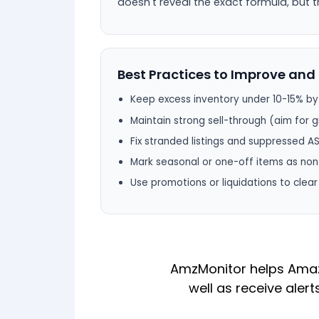
doesn't reveal the exact formula, but t
Best Practices to Improve and 
Keep excess inventory under 10-15% b
Maintain strong sell-through (aim for
Fix stranded listings and suppressed A
Mark seasonal or one-off items as non
Use promotions or liquidations to clea
AmzMonitor helps Amazo
well as receive alert