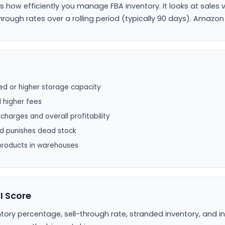
es how efficiently you manage FBA inventory. It looks at sales 
rough rates over a rolling period (typically 90 days). Amazon
ited or higher storage capacity
d higher fees
charges and overall profitability
nd punishes dead stock
products in warehouses
I Score
ory percentage, sell-through rate, stranded inventory, and i