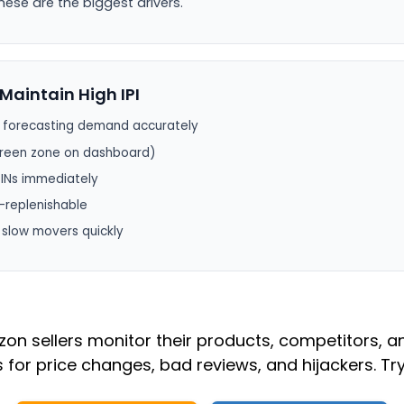
hese are the biggest drivers.
Maintain High IPI
y forecasting demand accurately
 green zone on dashboard)
SINs immediately
-replenishable
r slow movers quickly
n sellers monitor their products, competitors, a
s for price changes, bad reviews, and hijackers. Try