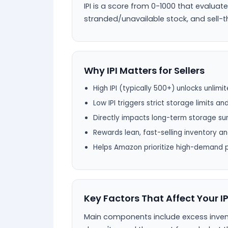
IPI is a score from 0-1000 that evaluat
stranded/unavailable stock, and sell-th
Why IPI Matters for Sellers
High IPI (typically 500+) unlocks unlim
Low IPI triggers strict storage limits an
Directly impacts long-term storage sur
Rewards lean, fast-selling inventory a
Helps Amazon prioritize high-demand 
Key Factors That Affect Your IP
Main components include excess invent