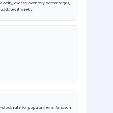
velocity, excess inventory percentages,
 updates it weekly.
n-stock rate for popular items. Amazon