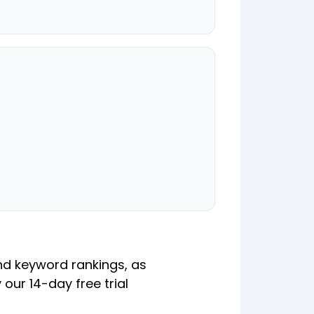
nd keyword rankings, as
 our 14-day free trial