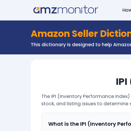
Ho
Amazon Seller Dictio
This dictionary is designed to help Amaz
IPI
The IPI (Inventory Performance Index) 
stock, and listing issues to determine 
What is the IPI (Inventory Per