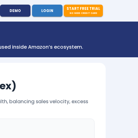
START FREE TRIAL
DEMO
LOGIN
NO NEED CREDIT CARD
s used inside Amazon’s ecosystem.
dex)
th, balancing sales velocity, excess