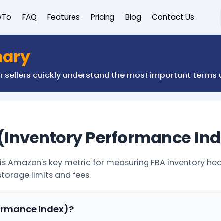
wTo
FAQ
Features
Pricing
Blog
Contact Us
nary
on sellers quickly understand the most important term
 (Inventory Performance In
is Amazon's key metric for measuring FBA inventory heal
storage limits and fees.
formance Index)?