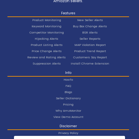
Amazon sellers.
Features
Product Monitoring
New Seller Alerts
Keyword Monitoring
Buy Box Change Alerts
Competitor Monitoring
BSR Alerts
Hijacking Alerts
Seller Reports
Product Listing Alerts
MAP Violation Report
Price Change Alerts
Product Trend Report
Review and Rating Alerts
Customers Say Report
Suppression Alerts
Install Chrome Extension
Info
HowTo
FAQ
Blogs
Seller Dictionary
Pricing
Why AmzMonitor
View Demo Account
Disclaimer
Privacy Policy