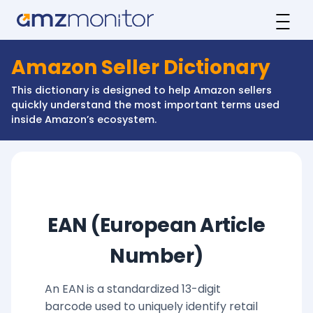
Amazon Seller Dictionary
This dictionary is designed to help Amazon sellers
quickly understand the most important terms used
inside Amazon’s ecosystem.
EAN (European Article
Number)
An EAN is a standardized 13-digit
barcode used to uniquely identify retail