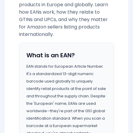
products in Europe and globally. Learn
how EANs work, how they relate to
GTINs and UPCs, and why they matter
for Amazon sellers listing products
internationally.
What is an EAN?
EAN stands for European Article Number.
It's a standardized 13-digit numeric
barcode used globally to uniquely
identify retail products at the point of sale
and throughout the supply chain. Despite
the 'European' name, EANs are used
worldwide—they're part of the GS1 global
identification standard. When you scan a
barcode at a European supermarket