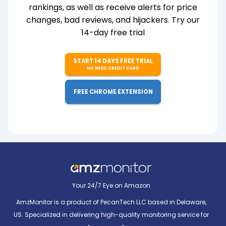
rankings, as well as receive alerts for price
changes, bad reviews, and hijackers. Try our
14-day free trial
START 14 DAYS FREE TRIAL
NO NEED CREDIT CARD
FREE CHROME EXTENSION
Your 24/7 Eye on Amazon
AmzMonitor is a product of PecanTech LLC based in Delaware,
US. Specialized in delivering high-quality monitoring service for