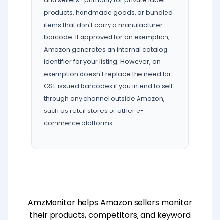
and sellers—primarily for private label
products, handmade goods, or bundled
items that don't carry a manufacturer
barcode. If approved for an exemption,
Amazon generates an internal catalog
identifier for your listing. However, an
exemption doesn't replace the need for
GS1-issued barcodes if you intend to sell
through any channel outside Amazon,
such as retail stores or other e-
commerce platforms.
AmzMonitor helps Amazon sellers monitor
their products, competitors, and keyword