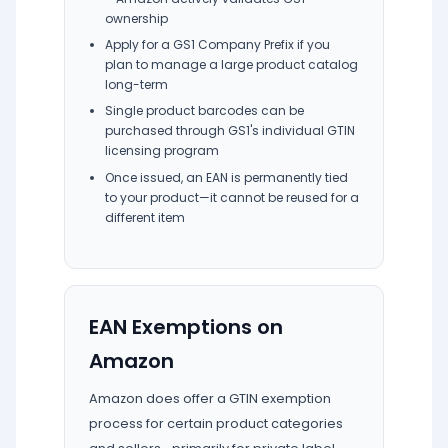
ownership
Apply for a GS1 Company Prefix if you
plan to manage a large product catalog
long-term
Single product barcodes can be
purchased through GS1's individual GTIN
licensing program
Once issued, an EAN is permanently tied
to your product—it cannot be reused for a
different item
EAN Exemptions on
Amazon
Amazon does offer a GTIN exemption
process for certain product categories