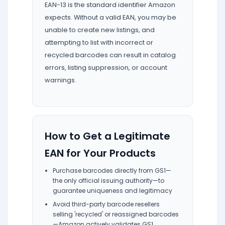
EAN-13 is the standard identifier Amazon
expects. Without a valid EAN, you may be
unable to create new listings, and
attempting to list with incorrect or
recycled barcodes can result in catalog
errors, listing suppression, or account
warnings.
How to Get a Legitimate
EAN for Your Products
Purchase barcodes directly from GS1—
the only official issuing authority—to
guarantee uniqueness and legitimacy
Avoid third-party barcode resellers
selling 'recycled' or reassigned barcodes
—Amazon actively validates GS1