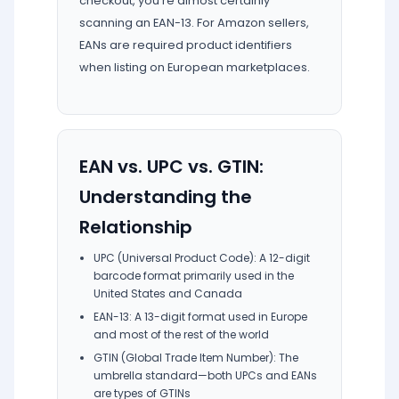
checkout, you're almost certainly
scanning an EAN-13. For Amazon sellers,
EANs are required product identifiers
when listing on European marketplaces.
EAN vs. UPC vs. GTIN:
Understanding the
Relationship
UPC (Universal Product Code): A 12-digit
barcode format primarily used in the
United States and Canada
EAN-13: A 13-digit format used in Europe
and most of the rest of the world
GTIN (Global Trade Item Number): The
umbrella standard—both UPCs and EANs
are types of GTINs