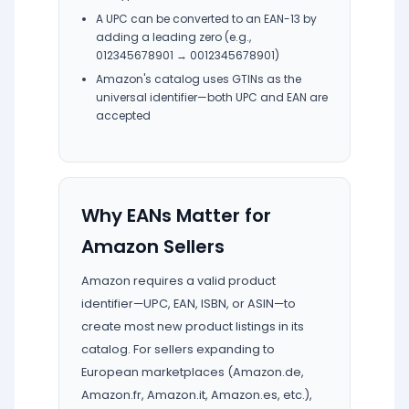
A UPC can be converted to an EAN-13 by
adding a leading zero (e.g.,
012345678901 → 0012345678901)
Amazon's catalog uses GTINs as the
universal identifier—both UPC and EAN are
accepted
Why EANs Matter for
Amazon Sellers
Amazon requires a valid product
identifier—UPC, EAN, ISBN, or ASIN—to
create most new product listings in its
catalog. For sellers expanding to
European marketplaces (Amazon.de,
Amazon.fr, Amazon.it, Amazon.es, etc.),