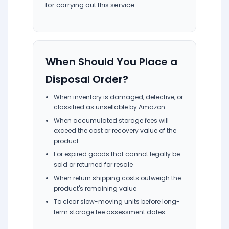
for carrying out this service.
When Should You Place a
Disposal Order?
When inventory is damaged, defective, or
classified as unsellable by Amazon
When accumulated storage fees will
exceed the cost or recovery value of the
product
For expired goods that cannot legally be
sold or returned for resale
When return shipping costs outweigh the
product's remaining value
To clear slow-moving units before long-
term storage fee assessment dates