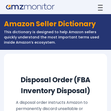
Amazon Seller Dictionary
This dictionary is designed to help Amazon sellers
quickly understand the most important terms used
inside Amazon’s ecosystem.
Disposal Order (FBA
Inventory Disposal)
A disposal order instructs Amazon to
permanently discard unsellable or