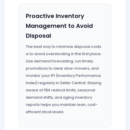
Proactive Inventory
Management to Avoid
Disposal
The best way to minimize disposal costs
is to avoid overstocking in the first place.
Use demand forecasting, run timely
promotions to clear slow-movers, and
monitor your IPI (Inventory Performance
Index) regularly in Seller Central. Staying
aware of FBA restock limits, seasonal
demand shifts, and aging inventory
reports helps you maintain lean, cost-
efficient stock levels.