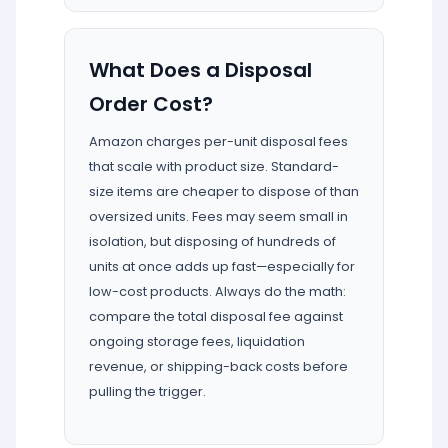
What Does a Disposal
Order Cost?
Amazon charges per-unit disposal fees
that scale with product size. Standard-
size items are cheaper to dispose of than
oversized units. Fees may seem small in
isolation, but disposing of hundreds of
units at once adds up fast—especially for
low-cost products. Always do the math:
compare the total disposal fee against
ongoing storage fees, liquidation
revenue, or shipping-back costs before
pulling the trigger.