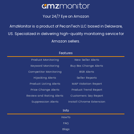
Your 24/7 Eye on Amazon
AmzMonitor is a product of PecanTech LLC based in Delaware,
US. Specialized in delivering high-quality monitoring service for
Amazon sellers.
Features
Product Monitoring
New Seller Alerts
Keyword Monitoring
Buy Box Change Alerts
Competitor Monitoring
BSR Alerts
Hijacking Alerts
Seller Reports
Product Listing Alerts
MAP Violation Report
Price Change Alerts
Product Trend Report
Review and Rating Alerts
Customers Say Report
Suppression Alerts
Install Chrome Extension
Info
HowTo
FAQ
Blogs