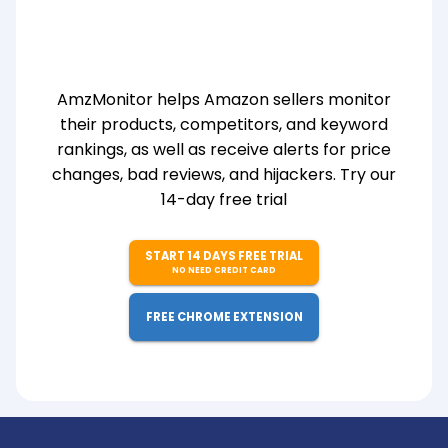
AmzMonitor helps Amazon sellers monitor
their products, competitors, and keyword
rankings, as well as receive alerts for price
changes, bad reviews, and hijackers. Try our
14-day free trial
START 14 DAYS FREE TRIAL
NO NEED CREDIT CARD
FREE CHROME EXTENSION