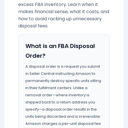
excess FBA inventory. Learn when it
makes financial sense, what it costs, and
how to avoid racking up unnecessary
disposal fees.
What is an FBA Disposal
Order?
A disposal order is a request you submit
in Seller Central instructing Amazon to
permanently destroy specific units sitting
in their fulfillment centers. Unlike a
removal order—where inventory is
shipped back to a return address you
specify—a disposal order results in the
units being discarded and is irreversible.
Amazon charges a per-unit disposal fee