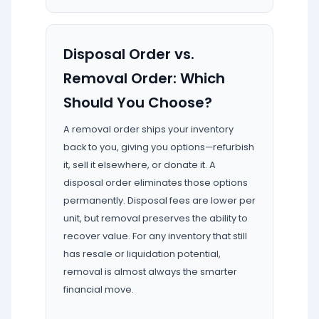
Disposal Order vs.
Removal Order: Which
Should You Choose?
A removal order ships your inventory
back to you, giving you options—refurbish
it, sell it elsewhere, or donate it. A
disposal order eliminates those options
permanently. Disposal fees are lower per
unit, but removal preserves the ability to
recover value. For any inventory that still
has resale or liquidation potential,
removal is almost always the smarter
financial move.