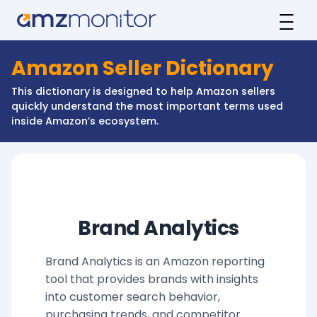
Amazon Seller Dictionary
This dictionary is designed to help Amazon sellers
quickly understand the most important terms used
inside Amazon’s ecosystem.
Brand Analytics
Brand Analytics is an Amazon reporting
tool that provides brands with insights
into customer search behavior,
purchasing trends, and competitor