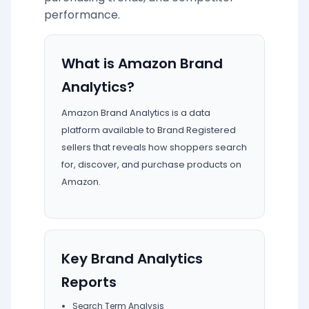
performance.
What is Amazon Brand
Analytics?
Amazon Brand Analytics is a data
platform available to Brand Registered
sellers that reveals how shoppers search
for, discover, and purchase products on
Amazon.
Key Brand Analytics
Reports
Search Term Analysis