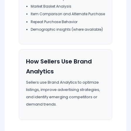
Market Basket Analysis
Item Comparison and Alternate Purchase
Repeat Purchase Behavior
Demographic insights (where available)
How Sellers Use Brand
Analytics
Sellers use Brand Analytics to optimize
listings, improve advertising strategies,
and identify emerging competitors or
demand trends.