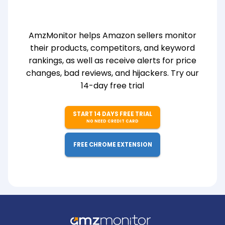
AmzMonitor helps Amazon sellers monitor
their products, competitors, and keyword
rankings, as well as receive alerts for price
changes, bad reviews, and hijackers. Try our
14-day free trial
START 14 DAYS FREE TRIAL
NO NEED CREDIT CARD
FREE CHROME EXTENSION