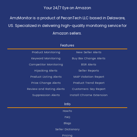
Your 24/7 Eye on Amazon
AmzMonitor is a product of PecanTech LLC based in Delaware,
US. Specialized in delivering high-quality monitoring service for
Amazon sellers.
Features
Product Monitoring
New Seller Alerts
Keyword Monitoring
Buy Box Change Alerts
Competitor Monitoring
BSR Alerts
Hijacking Alerts
Seller Reports
Product Listing Alerts
MAP Violation Report
Price Change Alerts
Product Trend Report
Review and Rating Alerts
Customers Say Report
Suppression Alerts
Install Chrome Extension
Info
HowTo
FAQ
Blogs
Seller Dictionary
Pricing