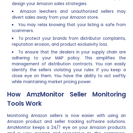
design your Amazon sales strategies.
Amazon leechers and unauthorized sellers may
divert sales away from your Amazon store.
You may relax knowing that your listing is safe from
scammers.
To protect your brands from distributor complaints,
reputation erosion, and product exclusivity loss.
To ensure that the dealers in your supply chain are
adhering to your MAP policy. This simplifies the
management of distribution contracts. You can easily
identify the sellers violating your rules if you keep a
close eye on them. You have the ability to act swiftly
while maintaining market pricing power.
How AmzMonitor Seller Monitoring
Tools Work
Monitoring Amazon sellers is now easier with using an
Amazon product and seller tracking software solutions.
AmzMonitor keeps a 24/7 eye on your Amazon products