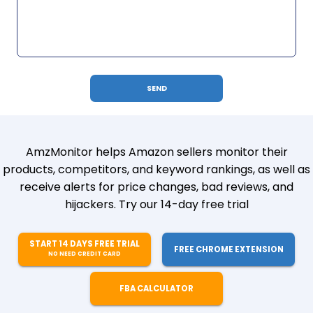
AmzMonitor helps Amazon sellers monitor their
products, competitors, and keyword rankings, as well as
receive alerts for price changes, bad reviews, and
hijackers. Try our 14-day free trial
START 14 DAYS FREE TRIAL
FREE CHROME EXTENSION
NO NEED CREDIT CARD
FBA CALCULATOR