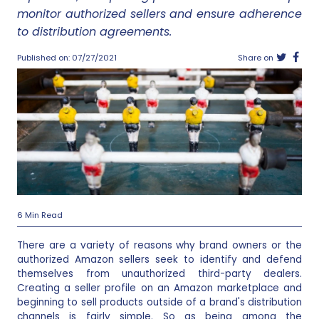
monitor authorized sellers and ensure adherence
to distribution agreements.
Published on: 07/27/2021
Share on
6 Min Read
There are a variety of reasons why brand owners or the
authorized Amazon sellers seek to identify and defend
themselves from unauthorized third-party dealers.
Creating a seller profile on an Amazon marketplace and
beginning to sell products outside of a brand's distribution
channels is fairly simple. So as being among the