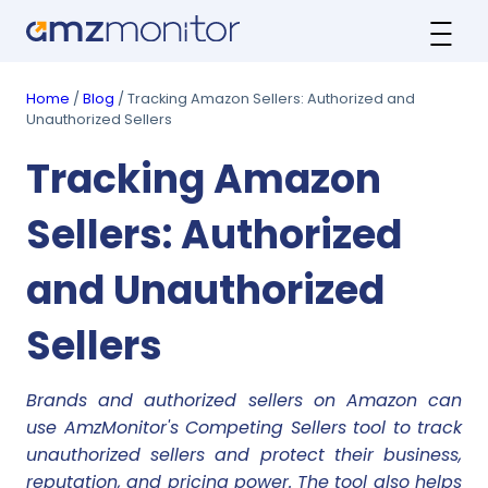
Home
/
Blog
/ Tracking Amazon Sellers: Authorized and
Unauthorized Sellers
Tracking Amazon
Sellers: Authorized
and Unauthorized
Sellers
Brands and authorized sellers on Amazon can
use AmzMonitor's Competing Sellers tool to track
unauthorized sellers and protect their business,
reputation, and pricing power. The tool also helps