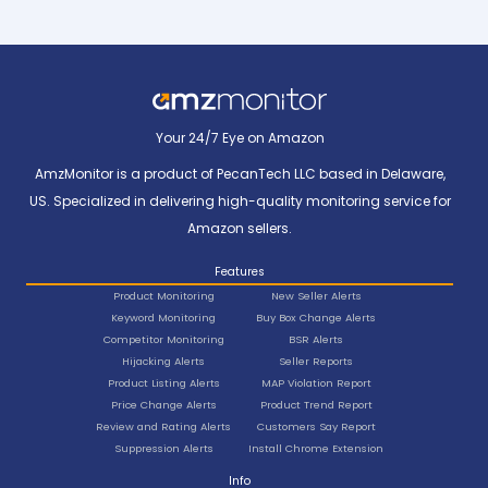
Your 24/7 Eye on Amazon
AmzMonitor is a product of PecanTech LLC based in Delaware,
US. Specialized in delivering high-quality monitoring service for
Amazon sellers.
Features
Product Monitoring
New Seller Alerts
Keyword Monitoring
Buy Box Change Alerts
Competitor Monitoring
BSR Alerts
Hijacking Alerts
Seller Reports
Product Listing Alerts
MAP Violation Report
Price Change Alerts
Product Trend Report
Review and Rating Alerts
Customers Say Report
Suppression Alerts
Install Chrome Extension
Info