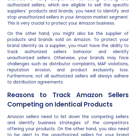
authorized sellers, which are eligible to sell the specific
suppliers` products and brands, you need to identify and
stop unauthorized sellers in your Amazon market segment.
This is very crucial to protect your Amazon business.
On the other hand, you might also be the supplier of
products and brands sold on Amazon. To protect your
brand identity as a supplier, you must have the ability to
track authorized sellers behavior and identify
unauthorized sellers. Otherwise, your brands may face
challenges such as distributor complaints, MAP violations,
reputation erosion, and product exclusivity loss.
Furthermore, not all authorized sellers will always adhere
to distribution agreements.
Reasons to Track Amazon Sellers
Competing on Identical Products
Amazon sellers need to list down the competing sellers
and identify business strategies of the competitors
offering your products. On the other hand, you also need
to be alert to the unauthorized sellers for your brand