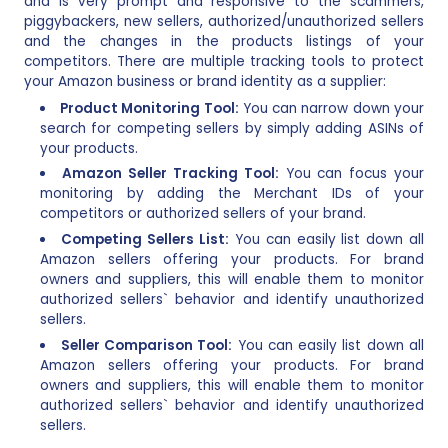
and is very prompt and responsive to the scammers,
piggybackers, new sellers, authorized/unauthorized sellers
and the changes in the products listings of your
competitors. There are multiple tracking tools to protect
your Amazon business or brand identity as a supplier:
Product Monitoring Tool:
You can narrow down your
search for competing sellers by simply adding ASINs of
your products.
Amazon Seller Tracking Tool:
You can focus your
monitoring by adding the Merchant IDs of your
competitors or authorized sellers of your brand.
Competing Sellers List:
You can easily list down all
Amazon sellers offering your products. For brand
owners and suppliers, this will enable them to monitor
authorized sellers` behavior and identify unauthorized
sellers.
Seller Comparison Tool:
You can easily list down all
Amazon sellers offering your products. For brand
owners and suppliers, this will enable them to monitor
authorized sellers` behavior and identify unauthorized
sellers.