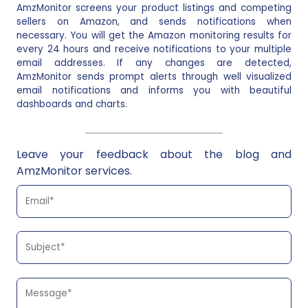
AmzMonitor screens your product listings and competing
sellers on Amazon, and sends notifications when
necessary. You will get the Amazon monitoring results for
every 24 hours and receive notifications to your multiple
email addresses. If any changes are detected,
AmzMonitor sends prompt alerts through well visualized
email notifications and informs you with beautiful
dashboards and charts.
Leave your feedback about the blog and
AmzMonitor services.