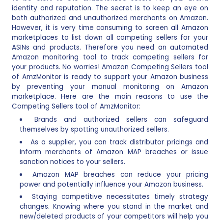
identity and reputation. The secret is to keep an eye on
both authorized and unauthorized merchants on Amazon.
However, it is very time consuming to screen all Amazon
marketplaces to list down all competing sellers for your
ASINs and products. Therefore you need an automated
Amazon monitoring tool to track competing sellers for
your products. No worries! Amazon Competing Sellers tool
of AmzMonitor is ready to support your Amazon business
by preventing your manual monitoring on Amazon
marketplace. Here are the main reasons to use the
Competing Sellers tool of AmzMonitor:
Brands and authorized sellers can safeguard
themselves by spotting unauthorized sellers.
As a supplier, you can track distributor pricings and
inform merchants of Amazon MAP breaches or issue
sanction notices to your sellers.
Amazon MAP breaches can reduce your pricing
power and potentially influence your Amazon business.
Staying competitive necessitates timely strategy
changes. Knowing where you stand in the market and
new/deleted products of your competitors will help you