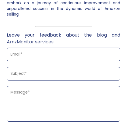
embark on a journey of continuous improvement and
unparalleled success in the dynamic world of Amazon
selling.
Leave your feedback about the blog and
AmzMonitor services.