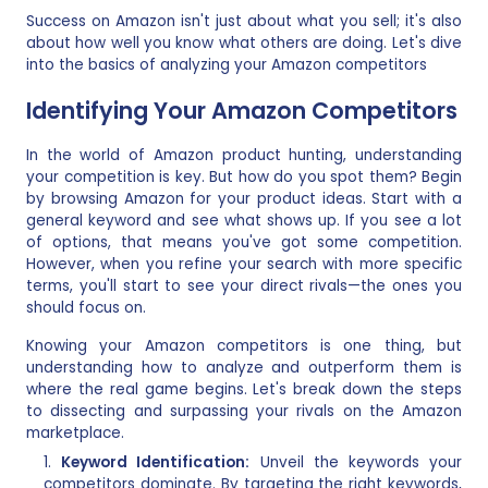
Success on Amazon isn't just about what you sell; it's also
about how well you know what others are doing. Let's dive
into the basics of analyzing your Amazon competitors
Identifying Your Amazon Competitors
In the world of Amazon product hunting, understanding
your competition is key. But how do you spot them? Begin
by browsing Amazon for your product ideas. Start with a
general keyword and see what shows up. If you see a lot
of options, that means you've got some competition.
However, when you refine your search with more specific
terms, you'll start to see your direct rivals—the ones you
should focus on.
Knowing your Amazon competitors is one thing, but
understanding how to analyze and outperform them is
where the real game begins. Let's break down the steps
to dissecting and surpassing your rivals on the Amazon
marketplace.
Keyword Identification:
Unveil the keywords your
competitors dominate. By targeting the right keywords,