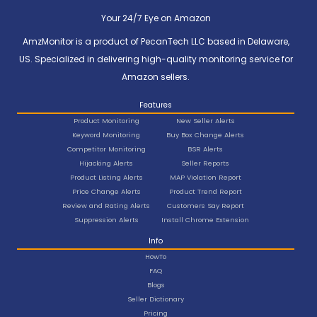
Your 24/7 Eye on Amazon
AmzMonitor is a product of PecanTech LLC based in Delaware,
US. Specialized in delivering high-quality monitoring service for
Amazon sellers.
Features
Product Monitoring
New Seller Alerts
Keyword Monitoring
Buy Box Change Alerts
Competitor Monitoring
BSR Alerts
Hijacking Alerts
Seller Reports
Product Listing Alerts
MAP Violation Report
Price Change Alerts
Product Trend Report
Review and Rating Alerts
Customers Say Report
Suppression Alerts
Install Chrome Extension
Info
HowTo
FAQ
Blogs
Seller Dictionary
Pricing