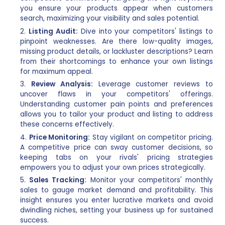
you ensure your products appear when customers
search, maximizing your visibility and sales potential.
Listing Audit:
Dive into your competitors' listings to
pinpoint weaknesses. Are there low-quality images,
missing product details, or lackluster descriptions? Learn
from their shortcomings to enhance your own listings
for maximum appeal.
Review Analysis:
Leverage customer reviews to
uncover flaws in your competitors' offerings.
Understanding customer pain points and preferences
allows you to tailor your product and listing to address
these concerns effectively.
Price Monitoring:
Stay vigilant on competitor pricing.
A competitive price can sway customer decisions, so
keeping tabs on your rivals' pricing strategies
empowers you to adjust your own prices strategically.
Sales Tracking:
Monitor your competitors' monthly
sales to gauge market demand and profitability. This
insight ensures you enter lucrative markets and avoid
dwindling niches, setting your business up for sustained
success.