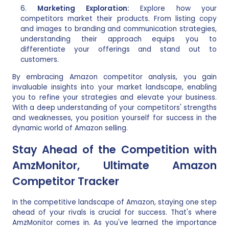
Marketing Exploration:
Explore how your
competitors market their products. From listing copy
and images to branding and communication strategies,
understanding their approach equips you to
differentiate your offerings and stand out to
customers.
By embracing Amazon competitor analysis, you gain
invaluable insights into your market landscape, enabling
you to refine your strategies and elevate your business.
With a deep understanding of your competitors' strengths
and weaknesses, you position yourself for success in the
dynamic world of Amazon selling.
Stay Ahead of the Competition with
AmzMonitor, Ultimate Amazon
Competitor Tracker
In the competitive landscape of Amazon, staying one step
ahead of your rivals is crucial for success. That's where
AmzMonitor comes in. As you've learned the importance