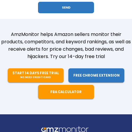
AmzMonitor helps Amazon sellers monitor their
products, competitors, and keyword rankings, as well as
receive alerts for price changes, bad reviews, and
hijackers. Try our 14-day free trial
START 14 DAYS FREE TRIAL
FREE CHROME EXTENSION
NO NEED CREDIT CARD
FBA CALCULATOR