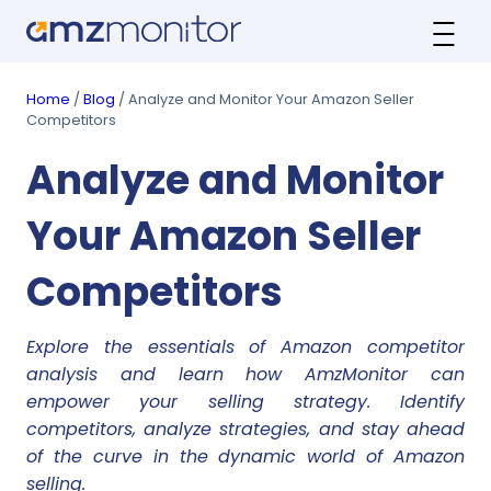
Home
/
Blog
/ Analyze and Monitor Your Amazon Seller
Competitors
Analyze and Monitor
Your Amazon Seller
Competitors
Explore the essentials of Amazon competitor
analysis and learn how AmzMonitor can
empower your selling strategy. Identify
competitors, analyze strategies, and stay ahead
of the curve in the dynamic world of Amazon
selling.