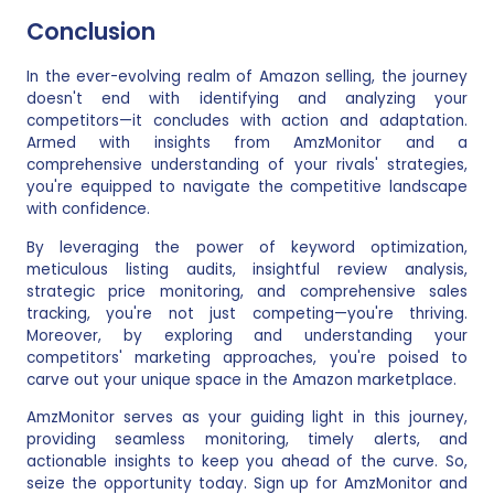
Conclusion
In the ever-evolving realm of Amazon selling, the journey
doesn't end with identifying and analyzing your
competitors—it concludes with action and adaptation.
Armed with insights from AmzMonitor and a
comprehensive understanding of your rivals' strategies,
you're equipped to navigate the competitive landscape
with confidence.
By leveraging the power of keyword optimization,
meticulous listing audits, insightful review analysis,
strategic price monitoring, and comprehensive sales
tracking, you're not just competing—you're thriving.
Moreover, by exploring and understanding your
competitors' marketing approaches, you're poised to
carve out your unique space in the Amazon marketplace.
AmzMonitor serves as your guiding light in this journey,
providing seamless monitoring, timely alerts, and
actionable insights to keep you ahead of the curve. So,
seize the opportunity today. Sign up for AmzMonitor and