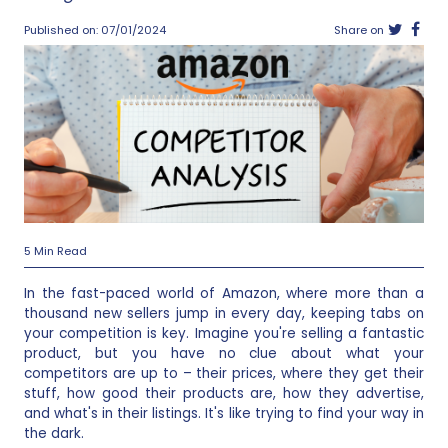
Published on: 07/01/2024
Share on
5 Min Read
In the fast-paced world of Amazon, where more than a
thousand new sellers jump in every day, keeping tabs on
your competition is key. Imagine you're selling a fantastic
product, but you have no clue about what your
competitors are up to – their prices, where they get their
stuff, how good their products are, how they advertise,
and what's in their listings. It's like trying to find your way in
the dark.