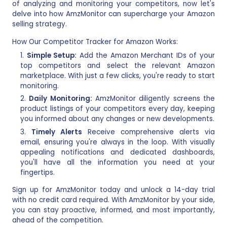
of analyzing and monitoring your competitors, now let's
delve into how AmzMonitor can supercharge your Amazon
selling strategy.
How Our Competitor Tracker for Amazon Works:
Simple Setup:
Add the Amazon Merchant IDs of your
top competitors and select the relevant Amazon
marketplace. With just a few clicks, you're ready to start
monitoring.
Daily Monitoring:
AmzMonitor diligently screens the
product listings of your competitors every day, keeping
you informed about any changes or new developments.
Timely Alerts
Receive comprehensive alerts via
email, ensuring you're always in the loop. With visually
appealing notifications and dedicated dashboards,
you'll have all the information you need at your
fingertips.
Sign up for AmzMonitor today and unlock a 14-day trial
with no credit card required. With AmzMonitor by your side,
you can stay proactive, informed, and most importantly,
ahead of the competition.